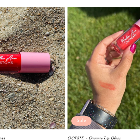
Sale
oss
OOPSIE - Organic Lip Gloss