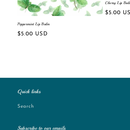
Cherry Lip Bal
Regular
$5.00 U
price
Peppermint Lip Balm
Regular
$5.00 USD
price
Quick links
Search
Subscribe to our emails