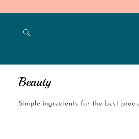
Skip to
content
C
Beauty
o
Simple ingredients for the best prod
l
l