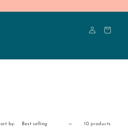
Log
Cart
in
ort by:
10 products