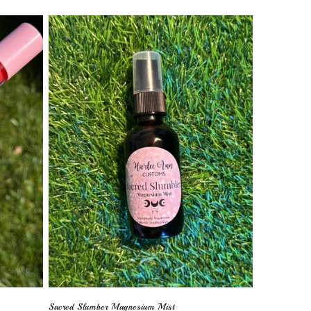
Sacred Slumber Magnesium Mist