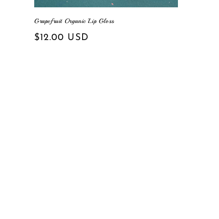
Grapefruit Organic Lip Gloss
Regular
$12.00 USD
price