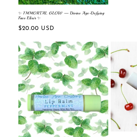
price
✨ IMMORTAL GLOW — Divine Age-Defying
Face Elixir ✨
Regular
$20.00 USD
price