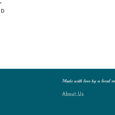
m
SD
Made with love by a local 
About Us