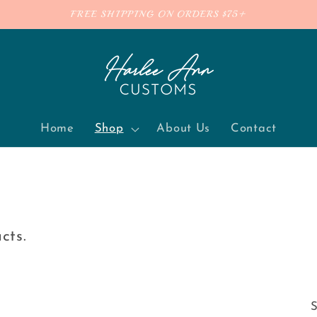
FREE SHIPPING ON ORDERS $75+
Home
Shop
About Us
Contact
ucts.
S