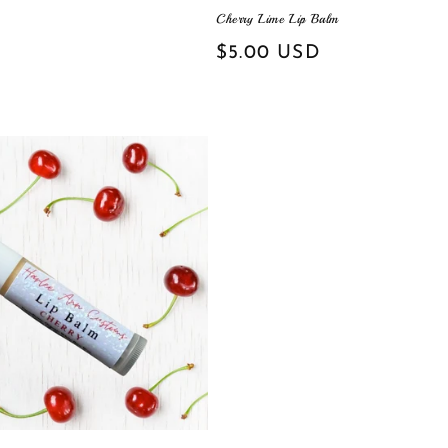
Cherry Lime Lip Balm
Regular
$5.00 USD
price