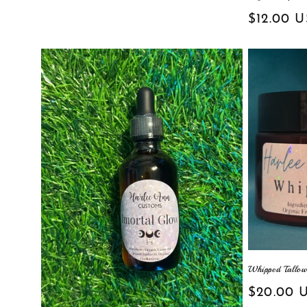
Regular
$12.00 
price
Whipped Tallo
Regular
$20.00 