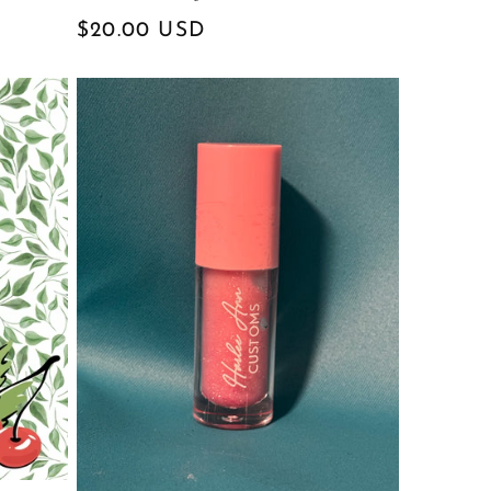
Regular
$20.00 USD
price