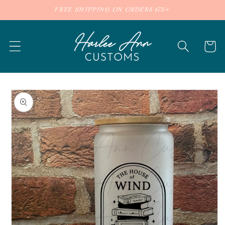
Skip to
FREE SHIPPING ON ORDERS $75+
content
Cart
Skip to
product
information