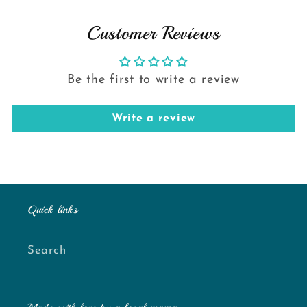
Customer Reviews
Be the first to write a review
Write a review
Quick links
Search