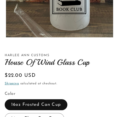
Open
media
1
in
modal
HARLEE ANN CUSTOMS
House Of Wind Glass Cup
Regular
$22.00 USD
price
Shipping
calculated at checkout.
Color
16oz Frosted Can Cup