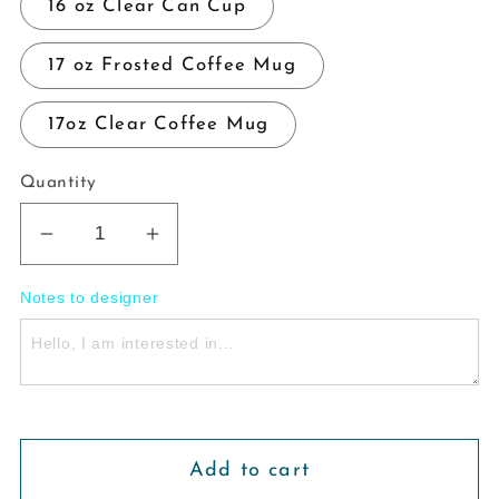
16 oz Clear Can Cup
17 oz Frosted Coffee Mug
17oz Clear Coffee Mug
Quantity
Decrease
Increase
quantity
quantity
Notes to designer
for
for
House
House
Of
Of
Wind
Wind
Glass
Glass
Cup
Cup
Add to cart