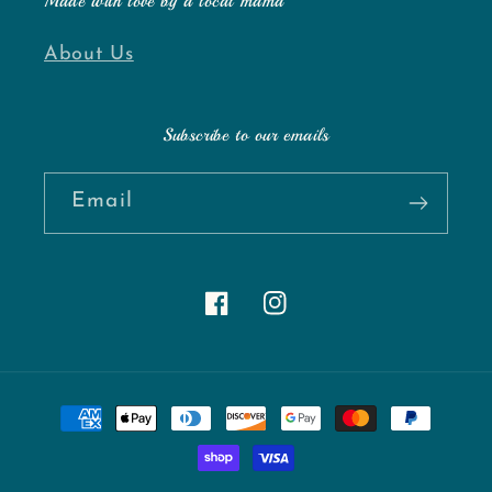
Made with love by a local mama
About Us
Subscribe to our emails
Email
Facebook
Instagram
Payment
methods