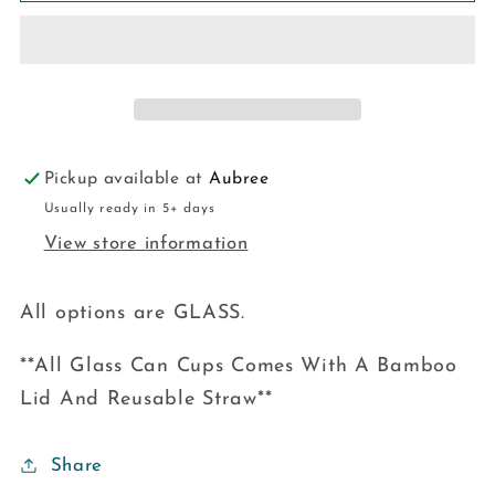
Pickup available at
Aubree
Usually ready in 5+ days
View store information
All options are GLASS.
**All Glass Can Cups Comes With A Bamboo
Lid And Reusable Straw**
Share